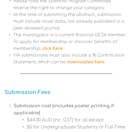
Please note the Scientific Program Committee 
reserve the right to change your category.
At the time of submitting the abstract, submission 
must include novel data, not already published in a 
peer reviewed journal.
The Investigator is a current financial GESA member. 
To apply for membership or discover benefits of 
membership, 
click here
.
YIA submissions must also include a % Contribution 
Statement, which can be 
downloaded here
.
Submission Fees
Submission cost (includes poster printing if 
applicable)
$44.00 AUD (inc. GST) for all except
$0 for Undergraduate Students or Full-Time 