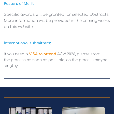
Posters of Merit 
Specific awards will be granted for selected abstracts. 
More information will be provided in the coming weeks 
on this website.
International submitters: 
If you need a 
VISA to attend
AGW
2026, please start 
the process as soon as possible, as the process maybe 
lengthy. 