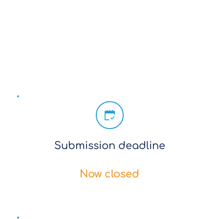
Submissions closed
Download template here
Submission deadline
Now closed