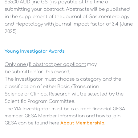
$55.00 AUD (inc GST) is payable at the time of 
submitting your abstract. Abstracts will be published 
in the supplement of the Journal of Gastroenterology 
and Hepatology with journal impact factor of 3.4 (June 
2025).
Young Investigator Awards 
Only one (1) abstract per applicant
 may 
be submitted for this award. 
The Investigator must choose a category and the 
classification of either Basic /Translation
Science or Clinical Research will be selected by the 
Scientific Program Committee. 
The YIA Investigator must be a current financial GESA 
member. GESA Member information and how to join 
GESA can be found here 
About Membership
.