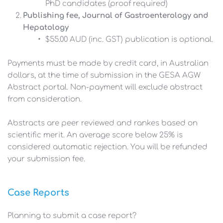
PhD candidates (proof required)
Publishing fee, Journal of Gastroenterology and 
Hepatology
$55.00 AUD (inc. GST) publication is optional. 
Payments must be made by credit card, in Australian 
dollars, at the time of submission in the GESA AGW 
Abstract portal. Non-payment will exclude abstract 
from consideration. 
Abstracts are peer reviewed and rankes based on 
scientific merit. An average score below 25% is 
considered automatic rejection. You will be refunded 
your submission fee.
Case Reports
Planning to submit a case report?