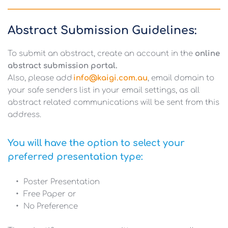
Abstract Submission Guidelines:
To submit an abstract, create an account in the 
online 
abstract submission portal. 
Also, please add
info@kaigi.com.au
, email domain to 
your safe senders list in your email settings, as all 
abstract related communications will be sent from this 
address.
You will have the option to select your 
preferred presentation type:
Poster Presentation
Free Paper or 
No Preference