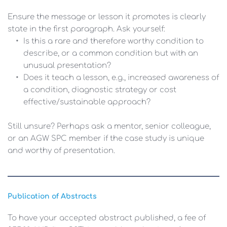
Ensure the message or lesson it promotes is clearly 
state in the first paragraph. Ask yourself:
Is this a rare and therefore worthy condition to 
describe, or a common condition but with an 
unusual presentation?
Does it teach a lesson, e.g., increased awareness of 
a condition, diagnostic strategy or cost 
effective/sustainable approach?
Still unsure? Perhaps ask a mentor, senior colleague, 
or an AGW SPC member if the case study is unique 
and worthy of presentation.
Publication of Abstracts
To have your accepted abstract published, a fee of 