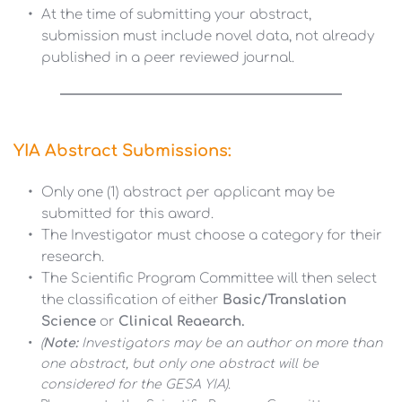
At the time of submitting your abstract, 
submission must include novel data, not already 
published in a peer reviewed journal. 
YIA Abstract Submissions:
Only one (1) abstract per applicant may be 
submitted for this award.
The Investigator must choose a category for their 
research.
The Scientific Program Committee will then select 
the classification of either 
Basic/Translation 
Science 
or
 Clinical Reaearch.
(
Note: 
Investigators may be an author on more than 
one abstract, but only one abstract will be 
considered for the GESA YIA).