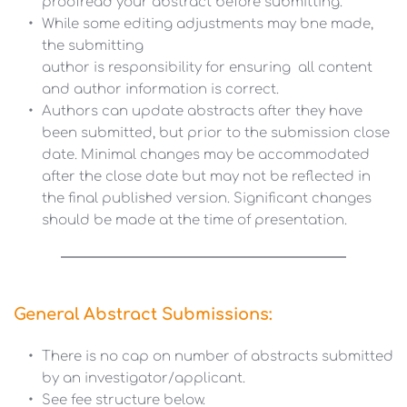
proofread your abstract before submitting.
While some editing adjustments may bne made, 
the submitting 
author is responsibility for ensuring  all content 
and author information is correct.  
Authors can update abstracts after they have 
been submitted, but prior to the submission close 
date. Minimal changes may be accommodated 
after the close date but may not be reflected in 
the final published version. Significant changes 
should be made at the time of presentation.
General Abstract Submissions:
There is no cap on number of abstracts submitted 
by an investigator/applicant.
See fee structure below.