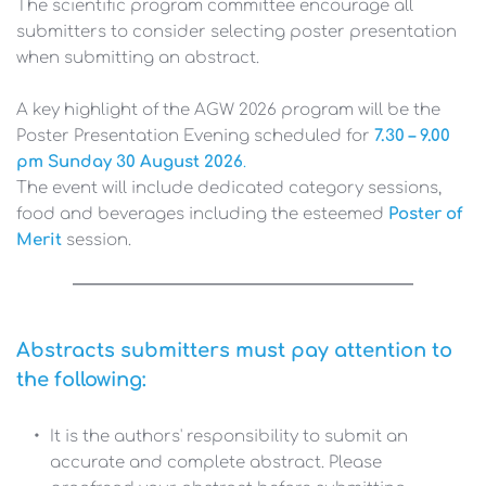
The scientific program committee encourage all 
submitters to consider selecting poster presentation 
when submitting an abstract. 
A key highlight of the AGW 2026 program will be the 
Poster Presentation Evening scheduled for 
7.30 – 9.00 
pm Sunday 30 August 2026
. 
The event will include dedicated category sessions, 
food and beverages including the esteemed
Poster of 
Merit 
session. 
Abstracts submitters must pay attention to 
the following:
It is the authors' responsibility to submit an 
accurate and complete abstract. Please 