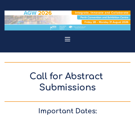
Call for Abstract 
Submissions
Important Dates: