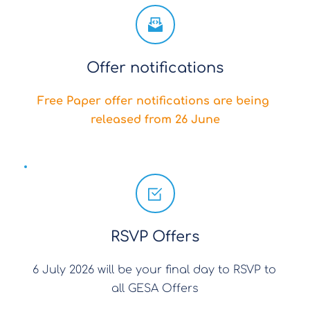
Offer notifications
Free Paper offer notifications are being 
released from 26 June
RSVP Offers
6 July 2026 will be your final day to RSVP to 
all GESA Offers